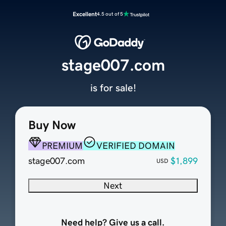
Excellent
4.5 out of 5
stage007.com
is for sale!
Buy Now
PREMIUM
VERIFIED DOMAIN
stage007.com
$1,899
USD
Next
Need help? Give us a call.