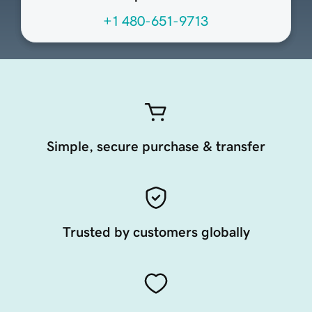
+1 480-651-9713
Simple, secure purchase & transfer
Trusted by customers globally